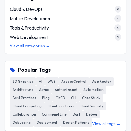
Cloud & DevOps
6
Mobile Development
4
Tools & Productivity
4
Web Development
9
View all categories →
Popular Tags
3D Graphics
AI
AWS
Access Control
App Router
Architecture
Async
Authorize.net
Automation
Best Practices
Blog
CI/CD
CLI
Case Study
Cloud Computing
Cloud Functions
Cloud Security
Collaboration
Command Line
Dart
Debug
Debugging
Deployment
Design Patterns
View all tags →