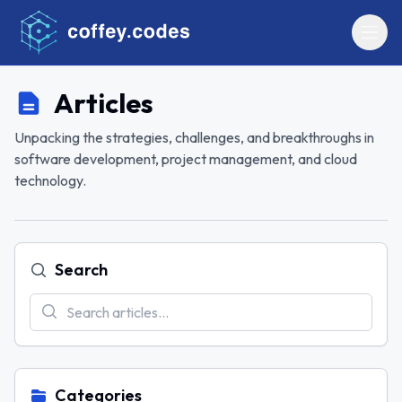
Articles
Unpacking the strategies, challenges, and breakthroughs in
software development, project management, and cloud
technology.
Search
Categories