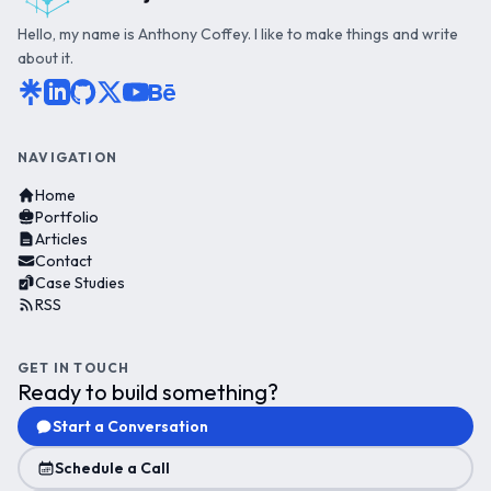
Hello, my name is Anthony Coffey. I like to make things and write
about it.
NAVIGATION
Home
Portfolio
Articles
Contact
Case Studies
RSS
GET IN TOUCH
Ready to build something?
Start a Conversation
Schedule a Call