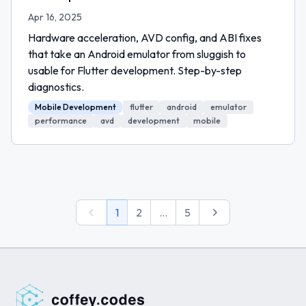
Apr 16, 2025
Hardware acceleration, AVD config, and ABI fixes
that take an Android emulator from sluggish to
usable for Flutter development. Step-by-step
diagnostics.
Mobile Development
flutter
android
emulator
performance
avd
development
mobile
Previous
Next
1
2
...
5