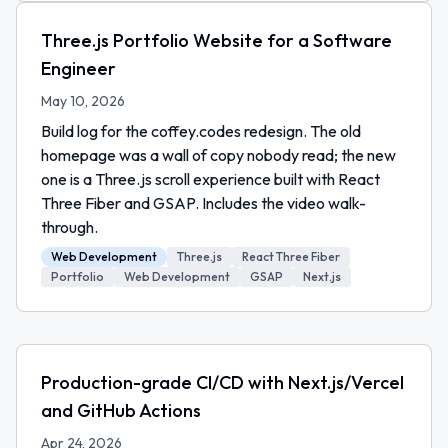
Three.js Portfolio Website for a Software
Engineer
May 10, 2026
Build log for the coffey.codes redesign. The old
homepage was a wall of copy nobody read; the new
one is a Three.js scroll experience built with React
Three Fiber and GSAP. Includes the video walk-
through.
Web Development
Three.js
React Three Fiber
Portfolio
Web Development
GSAP
Next.js
Production-grade CI/CD with Next.js/Vercel
and GitHub Actions
Apr 24, 2026