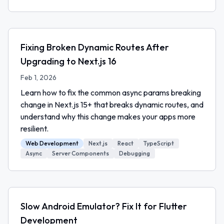
Fixing Broken Dynamic Routes After
Upgrading to Next.js 16
Feb 1, 2026
Learn how to fix the common async params breaking
change in Next.js 15+ that breaks dynamic routes, and
understand why this change makes your apps more
resilient.
Web Development
Next.js
React
TypeScript
Async
Server Components
Debugging
Slow Android Emulator? Fix It for Flutter
Development