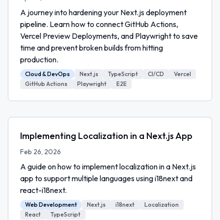
A journey into hardening your Next.js deployment
pipeline. Learn how to connect GitHub Actions,
Vercel Preview Deployments, and Playwright to save
time and prevent broken builds from hitting
production.
Cloud & DevOps
Next.js
TypeScript
CI/CD
Vercel
GitHub Actions
Playwright
E2E
Implementing Localization in a Next.js App
Feb 26, 2026
A guide on how to implement localization in a Next.js
app to support multiple languages using i18next and
react-i18next.
Web Development
Next.js
i18next
Localization
React
TypeScript