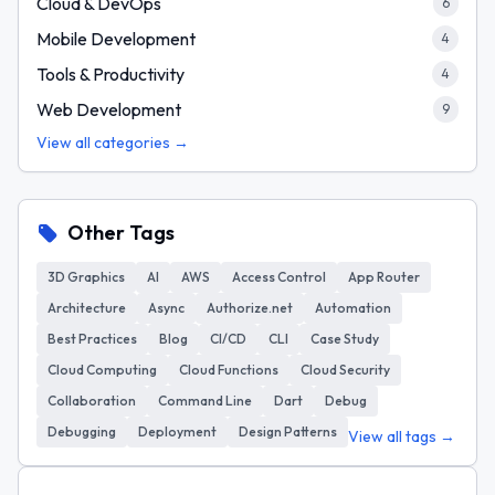
Cloud & DevOps
6
Mobile Development
4
Tools & Productivity
4
Web Development
9
View all categories →
Other Tags
3D Graphics
AI
AWS
Access Control
App Router
Architecture
Async
Authorize.net
Automation
Best Practices
Blog
CI/CD
CLI
Case Study
Cloud Computing
Cloud Functions
Cloud Security
Collaboration
Command Line
Dart
Debug
Debugging
Deployment
Design Patterns
View all tags →