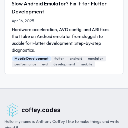
Slow Android Emulator? Fix It for Flutter
Development
Apr 16, 2025
Hardware acceleration, AVD config, and ABI fixes
that take an Android emulator from sluggish to
usable for Flutter development. Step-by-step
diagnostics.
Mobile Development
flutter
android
emulator
performance
avd
development
mobile
Hello, my name is Anthony Coffey. I like to make things and write
about it.