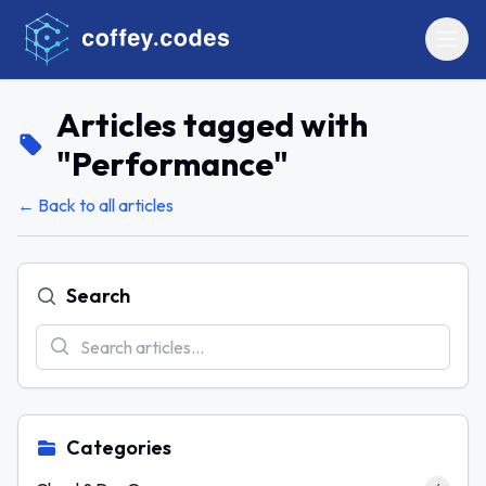
Articles tagged with
"
Performance
"
← Back to all articles
Search
Categories