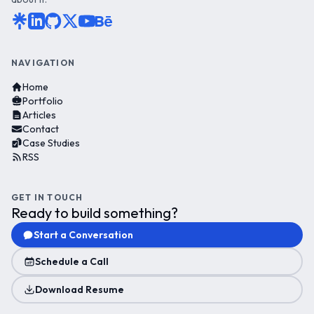
NAVIGATION
Home
Portfolio
Articles
Contact
Case Studies
RSS
GET IN TOUCH
Ready to build something?
Start a Conversation
Schedule a Call
Download Resume