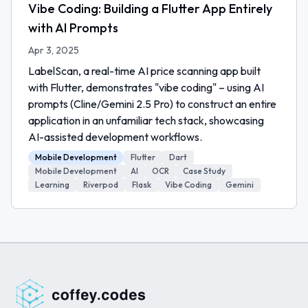
Vibe Coding: Building a Flutter App Entirely
with AI Prompts
Apr 3, 2025
LabelScan, a real-time AI price scanning app built
with Flutter, demonstrates "vibe coding" – using AI
prompts (Cline/Gemini 2.5 Pro) to construct an entire
application in an unfamiliar tech stack, showcasing
AI-assisted development workflows.
Mobile Development
Flutter
Dart
Mobile Development
AI
OCR
Case Study
Learning
Riverpod
Flask
Vibe Coding
Gemini