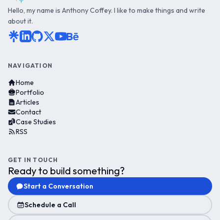
Hello, my name is Anthony Coffey. I like to make things and write
about it.
NAVIGATION
Home
Portfolio
Articles
Contact
Case Studies
RSS
GET IN TOUCH
Ready to build something?
Start a Conversation
Schedule a Call