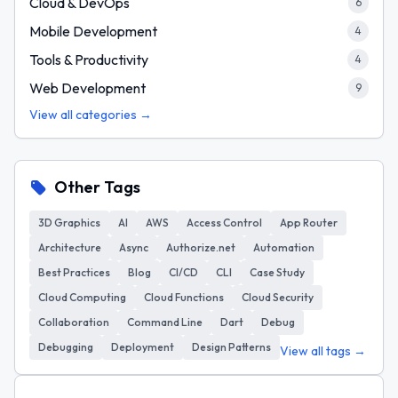
Cloud & DevOps
6
Mobile Development
4
Tools & Productivity
4
Web Development
9
View all categories →
Other Tags
3D Graphics
AI
AWS
Access Control
App Router
Architecture
Async
Authorize.net
Automation
Best Practices
Blog
CI/CD
CLI
Case Study
Cloud Computing
Cloud Functions
Cloud Security
Collaboration
Command Line
Dart
Debug
Debugging
Deployment
Design Patterns
View all tags →