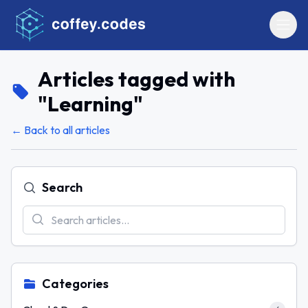
Articles tagged with
"
Learning
"
← Back to all articles
Search
Categories