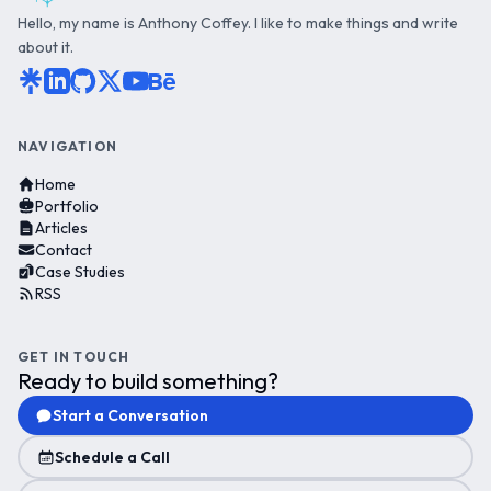
Hello, my name is Anthony Coffey. I like to make things and write
about it.
NAVIGATION
Home
Portfolio
Articles
Contact
Case Studies
RSS
GET IN TOUCH
Ready to build something?
Start a Conversation
Schedule a Call