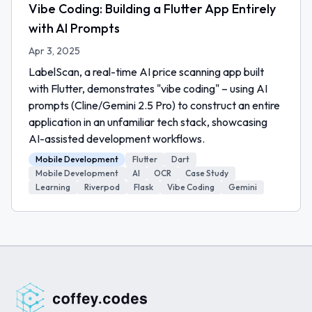
Vibe Coding: Building a Flutter App Entirely
with AI Prompts
Apr 3, 2025
LabelScan, a real-time AI price scanning app built
with Flutter, demonstrates "vibe coding" – using AI
prompts (Cline/Gemini 2.5 Pro) to construct an entire
application in an unfamiliar tech stack, showcasing
AI-assisted development workflows.
Mobile Development
Flutter
Dart
Mobile Development
AI
OCR
Case Study
Learning
Riverpod
Flask
Vibe Coding
Gemini