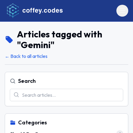
Articles tagged with
"
Gemini
"
← Back to all articles
Search
Categories