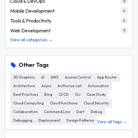
Cloud & DevOps
6
Mobile Development
4
Tools & Productivity
4
Web Development
9
View all categories →
Other Tags
3D Graphics
AI
AWS
Access Control
App Router
Architecture
Async
Authorize.net
Automation
Best Practices
Blog
CI/CD
CLI
Case Study
Cloud Computing
Cloud Functions
Cloud Security
Collaboration
Command Line
Dart
Debug
Debugging
Deployment
Design Patterns
View all tags →