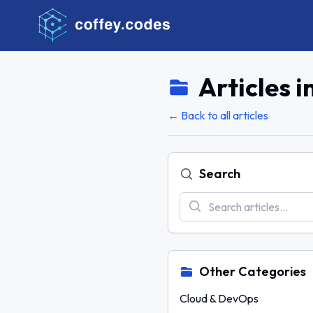
Articles i
← Back to all articles
Search
Other Categories
Cloud & DevOps