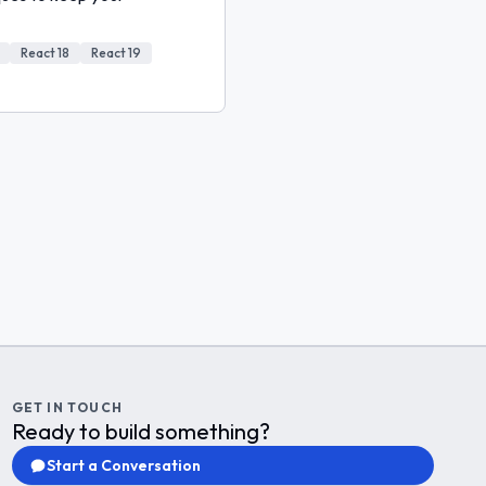
React 18
React 19
GET IN TOUCH
Ready to build something?
Start a Conversation