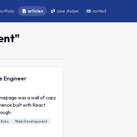
ortfolio
articles
case studies
contact
ent
"
re Engineer
homepage was a wall of copy
rience built with React
rough.
folio
Web Development