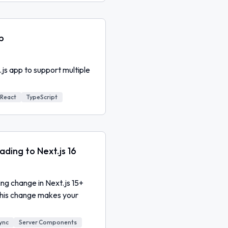
p
.js app to support multiple
React
TypeScript
ding to Next.js 16
g change in Next.js 15+
this change makes your
ync
Server Components