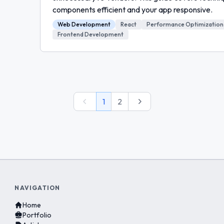
components efficient and your app responsive.
Web Development
React
Performance Optimization
Frontend Development
Previous
Next
1
2
NAVIGATION
Home
Portfolio