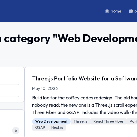
home
p
n category "
Web Developm
Three.js Portfolio Website for a Softwa
May 10, 2026
Build log for the coffey.codes redesign. The old 
nobody read; the new one is a Three.js scroll expe
Three Fiber and GSAP. Includes the video walk-th
Web Development
Three.js
React Three Fiber
Port
GSAP
Next.js
6