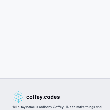
Hello, my name is Anthony Coffey. I like to make things and