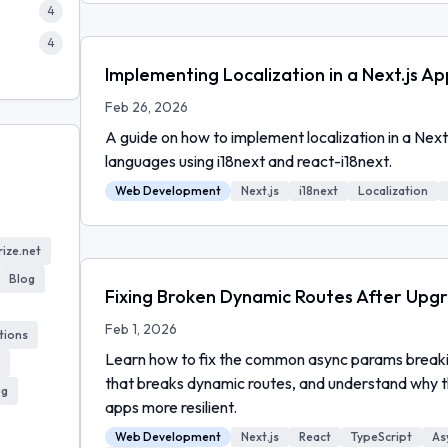
4
4
Implementing Localization in a Next.js Ap
Feb 26, 2026
A guide on how to implement localization in a Next
languages using i18next and react-i18next.
Web Development
Next.js
i18next
Localization
ize.net
Blog
Fixing Broken Dynamic Routes After Upgra
Feb 1, 2026
tions
Learn how to fix the common async params breakin
that breaks dynamic routes, and understand why 
ug
apps more resilient.
Web Development
Next.js
React
TypeScript
As