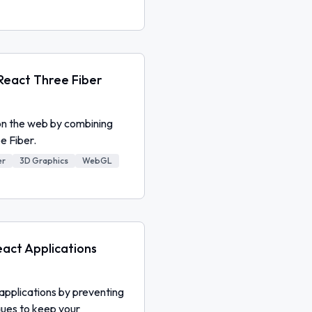
 React Three Fiber
on the web by combining
e Fiber.
er
3D Graphics
WebGL
act Applications
applications by preventing
ques to keep your