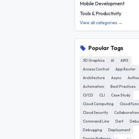
Mobile Development
Tools & Productivity
View all categories →
Popular Tags
3D Graphics
AI
AWS
Access Control
App Router
Architecture
Async
Author
Automation
Best Practices
CI/CD
CLI
Case Study
Cloud Computing
Cloud Func
Cloud Security
Collaboration
Command Line
Dart
Deb
Debugging
Deployment
Design Patterns