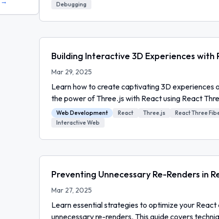
s →
Debugging
Building Interactive 3D Experiences with
Mar 29, 2025
Learn how to create captivating 3D experiences 
the power of Three.js with React using React Thre
Web Development
React
Three.js
React Three Fib
Interactive Web
Preventing Unnecessary Re-Renders in Re
Mar 27, 2025
Learn essential strategies to optimize your React 
unnecessary re-renders. This guide covers techni