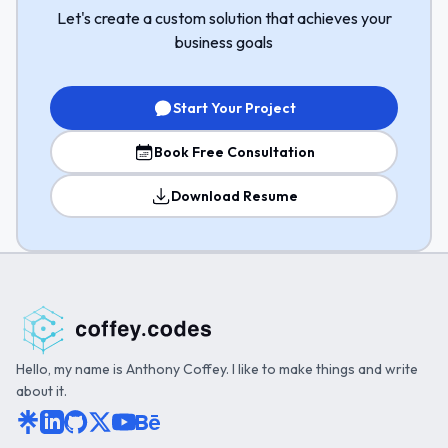
Let's create a custom solution that achieves your
business goals
Start Your Project
Book Free Consultation
Download Resume
Hello, my name is Anthony Coffey. I like to make things and write
about it.