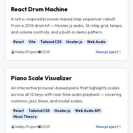
React Drum Machine
A retro-inspired browser-based step sequencer rebuilt
from a 2016 drum kit — Howler.js audio, 16-step grid, tempo
and volume controls, and a built-in demo pattern.
React
Vite
Tailwind CSS
Howler.js
Web Audio
Hobby Project
2025
View project
Piano Scale Visualizer
An interactive browser-based piano that highlights scales
across all 12 keys with real-time audio playback — covering
common, jazz, blues, and modal scales.
React
Tailwind CSS
Howler.js
Web Audio API
Music Theory
Hobby Project
2025
View project