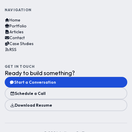
NAVIGATION
Home
Portfolio
Articles
Contact
Case Studies
RSS
GET IN TOUCH
Ready to build something?
Start a Conversation
Schedule a Call
Download Resume