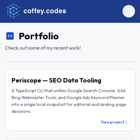
Portfolio
Check out some of my recent work!
Periscope — SEO Data Tooling
A TypeScript CLI that unifies Google Search Console, GA4,
Bing Webmaster Tools, and Google Ads Keyword Planner
into a single local snapshot for editorial and landing-page
decisions.
View project