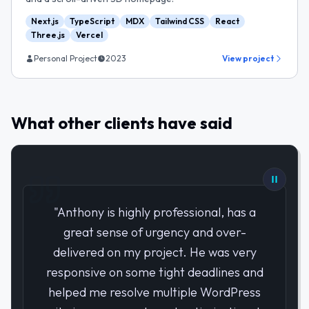
Next.js
TypeScript
MDX
Tailwind CSS
React
Three.js
Vercel
Personal Project
2023
View project
What other clients have said
"
Anthony is highly professional, has a
great sense of urgency and over-
delivered on my project. He was very
responsive on some tight deadlines and
helped me resolve multiple WordPress