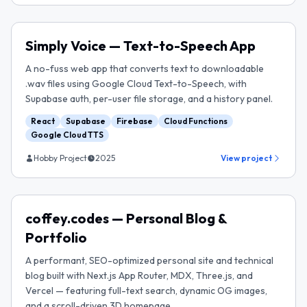
Simply Voice — Text-to-Speech App
A no-fuss web app that converts text to downloadable
.wav files using Google Cloud Text-to-Speech, with
Supabase auth, per-user file storage, and a history panel.
React
Supabase
Firebase
Cloud Functions
Google Cloud TTS
Hobby Project
2025
View project
coffey.codes — Personal Blog &
Portfolio
A performant, SEO-optimized personal site and technical
blog built with Next.js App Router, MDX, Three.js, and
Vercel — featuring full-text search, dynamic OG images,
and a scroll-driven 3D homepage.