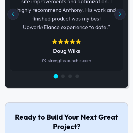
site improvements and optimization. I
highly recommend Anthony. His work and
finished product was my best
Upwork/Elance experience to date.
"
Doug Wilks
strengthslauncher.com
Ready to Build Your Next Great
Project?