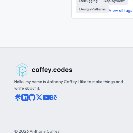
Debugging
Deployment
Design Patterns
View all tag
Hello, my name is Anthony Coffey. I like to make things and
write about it.
©
2026
Anthony Coffey