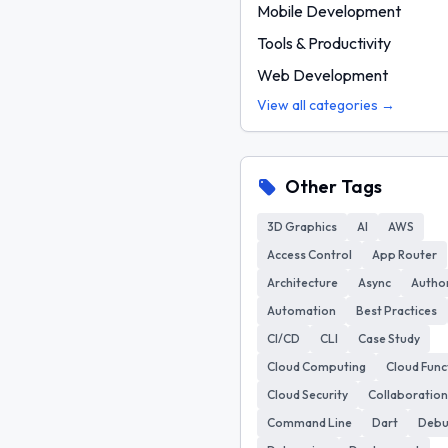
Mobile Development
Tools & Productivity
Web Development
View all categories →
Other Tags
3D Graphics
AI
AWS
Access Control
App Router
Architecture
Async
Author
Automation
Best Practices
CI/CD
CLI
Case Study
Cloud Computing
Cloud Func
Cloud Security
Collaboration
Command Line
Dart
Deb