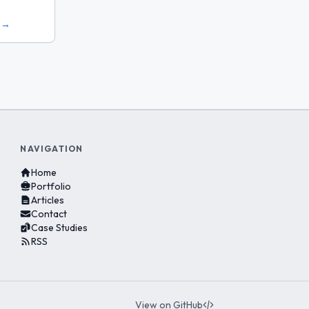
s →
NAVIGATION
Home
Portfolio
Articles
Contact
Case Studies
RSS
View on GitHub