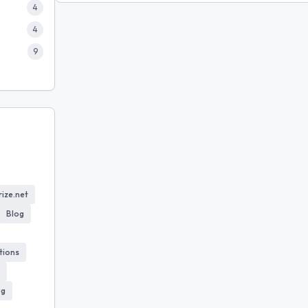
4
4
9
ize.net
Blog
tions
ug