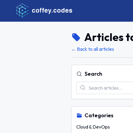
Articles 
← Back to all articles
Search
Categories
Cloud & DevOps