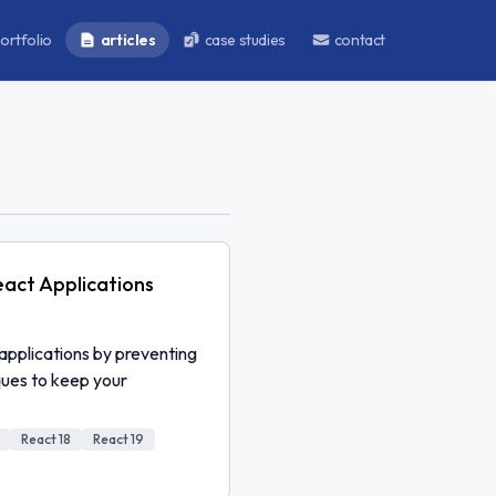
ortfolio
articles
case studies
contact
act Applications
applications by preventing
ques to keep your
React 18
React 19