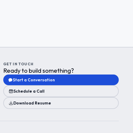
GET IN TOUCH
Ready to build something?
Start a Conversation
Schedule a Call
Download Resume