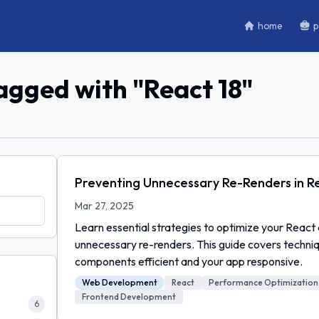
home
p
tagged with "
React 18
"
Preventing Unnecessary Re-Renders in Re
Mar 27, 2025
Learn essential strategies to optimize your React 
unnecessary re-renders. This guide covers techni
components efficient and your app responsive.
Web Development
React
Performance Optimization
Frontend Development
6