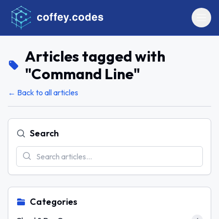
Articles tagged with
"
Command Line
"
← Back to all articles
Search
Categories