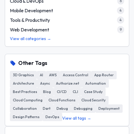
Cloud & DevOps
6
Mobile Development
4
Tools & Productivity
4
Web Development
9
View all categories →
Other Tags
3D Graphics
AI
AWS
Access Control
App Router
Architecture
Async
Authorize.net
Automation
Best Practices
Blog
CI/CD
CLI
Case Study
Cloud Computing
Cloud Functions
Cloud Security
Collaboration
Dart
Debug
Debugging
Deployment
Design Patterns
DevOps
View all tags →