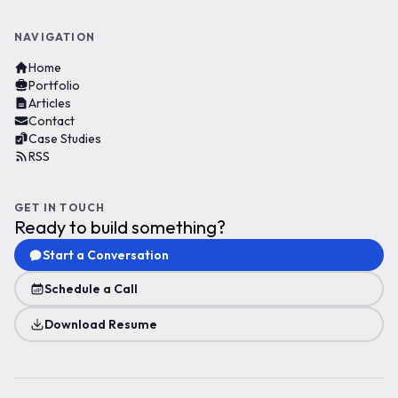
NAVIGATION
Home
Portfolio
Articles
Contact
Case Studies
RSS
GET IN TOUCH
Ready to build something?
Start a Conversation
Schedule a Call
Download Resume