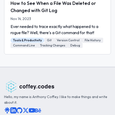
How to See When a File Was Deleted or
Changed with Git Log
Nov 14, 2023
Ever needed to trace exactly what happened to a
rogue file? Well, there's a Git command for that!
Tools & Productivity
Git
Version Control
File History
Command Line
Tracking Changes
Debug
Hello, my name is Anthony Coffey. I like to make things and write
about it.