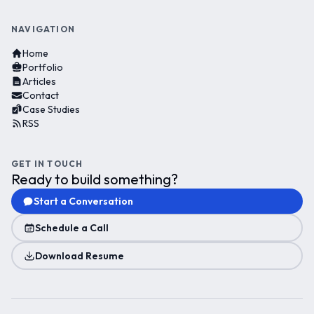
NAVIGATION
Home
Portfolio
Articles
Contact
Case Studies
RSS
GET IN TOUCH
Ready to build something?
Start a Conversation
Schedule a Call
Download Resume