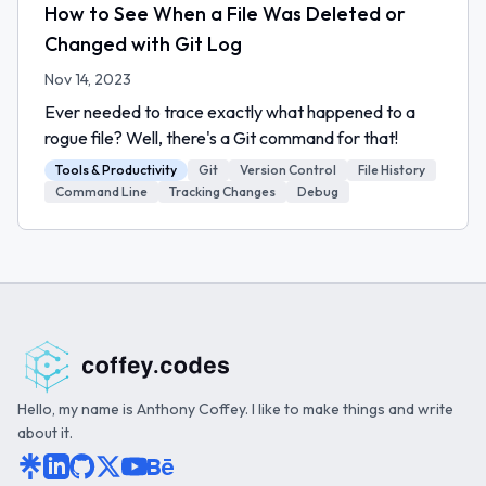
How to See When a File Was Deleted or
Changed with Git Log
Nov 14, 2023
Ever needed to trace exactly what happened to a
rogue file? Well, there's a Git command for that!
Tools & Productivity
Git
Version Control
File History
Command Line
Tracking Changes
Debug
Hello, my name is Anthony Coffey. I like to make things and write
about it.