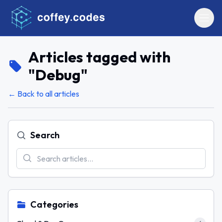
Articles tagged with
"
Debug
"
← Back to all articles
Search
Categories