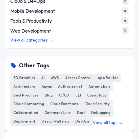
Cloud & DevOps
6
Mobile Development
4
Tools & Productivity
4
Web Development
9
View all categories →
Other Tags
3D Graphics
AI
AWS
Access Control
App Router
Architecture
Async
Authorize.net
Automation
Best Practices
Blog
CI/CD
CLI
Case Study
Cloud Computing
Cloud Functions
Cloud Security
Collaboration
Command Line
Dart
Debugging
Deployment
Design Patterns
DevOps
View all tags →