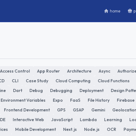
home
p
Access Control
App Router
Architecture
Async
Authorize
CD
CLI
Case Study
Cloud Computing
Cloud Functions
ine
Dart
Debug
Debugging
Deployment
Design Patt
Environment Variables
Expo
FaaS
File History
Firebase
Frontend Development
GPS
GSAP
Gemini
Geolocatio
IDE
Interactive Web
JavaScript
Lambda
Learning
Loc
ices
Mobile Development
Next.js
Node.js
OCR
Payme