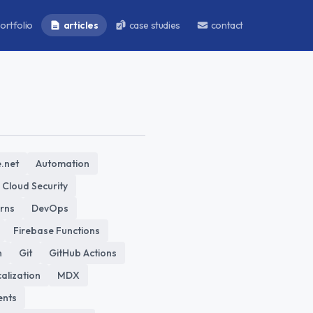
ortfolio
articles
case studies
contact
.net
Automation
Cloud Security
erns
DevOps
Firebase Functions
n
Git
GitHub Actions
alization
MDX
nts