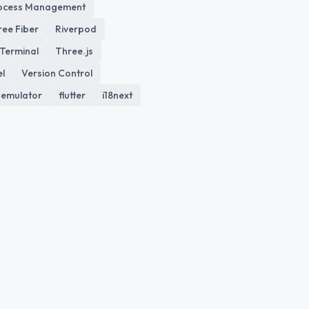
ocess Management
ree Fiber
Riverpod
Terminal
Three.js
el
Version Control
emulator
flutter
i18next