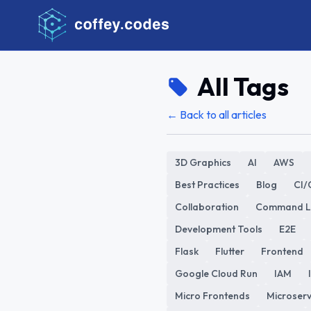
All Tags
← Back to all articles
3D Graphics
AI
AWS
Best Practices
Blog
CI/
Collaboration
Command L
Development Tools
E2E
Flask
Flutter
Frontend
Google Cloud Run
IAM
Micro Frontends
Microserv