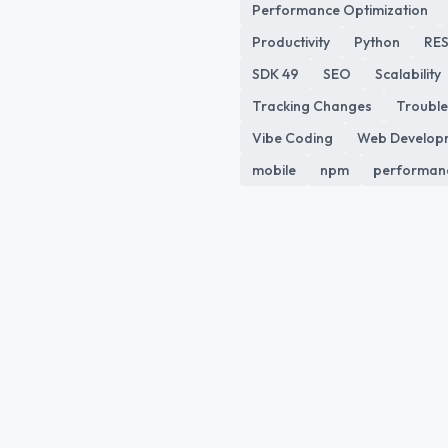
Performance Optimization
Productivity
Python
RES
SDK 49
SEO
Scalability
Tracking Changes
Trouble
Vibe Coding
Web Develop
mobile
npm
performan