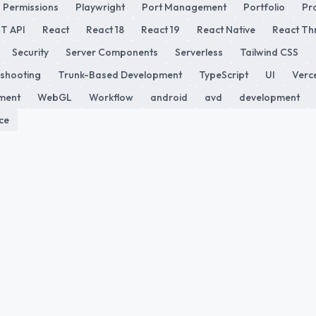
Permissions
Playwright
Port Management
Portfolio
Pr
T API
React
React 18
React 19
React Native
React Th
Security
Server Components
Serverless
Tailwind CSS
shooting
Trunk-Based Development
TypeScript
UI
Verc
ment
WebGL
Workflow
android
avd
development
ce