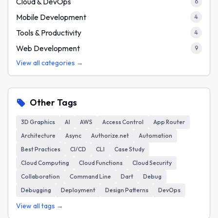
Cloud & DevOps
6
Mobile Development
4
Tools & Productivity
4
Web Development
9
View all categories →
Other Tags
3D Graphics
AI
AWS
Access Control
App Router
Architecture
Async
Authorize.net
Automation
Best Practices
CI/CD
CLI
Case Study
Cloud Computing
Cloud Functions
Cloud Security
Collaboration
Command Line
Dart
Debug
Debugging
Deployment
Design Patterns
DevOps
View all tags →