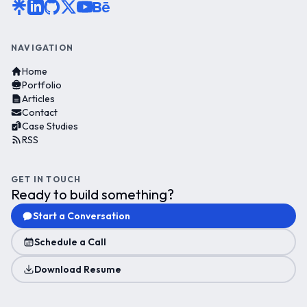
NAVIGATION
Home
Portfolio
Articles
Contact
Case Studies
RSS
GET IN TOUCH
Ready to build something?
Start a Conversation
Schedule a Call
Download Resume