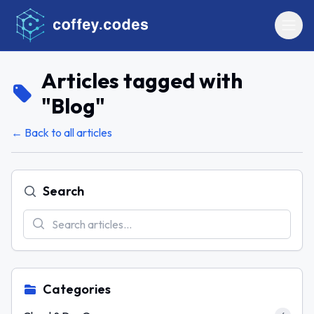
Articles tagged with
"
Blog
"
← Back to all articles
Search
Categories