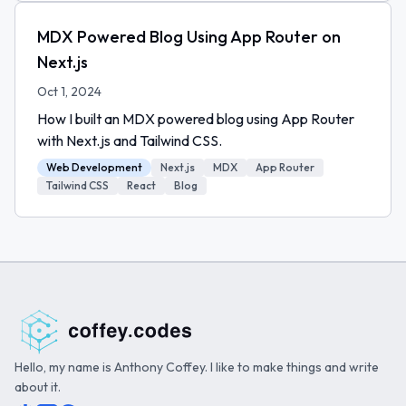
MDX Powered Blog Using App Router on
Next.js
Oct 1, 2024
How I built an MDX powered blog using App Router
with Next.js and Tailwind CSS.
Web Development
Next.js
MDX
App Router
Tailwind CSS
React
Blog
Hello, my name is Anthony Coffey. I like to make things and write
about it.