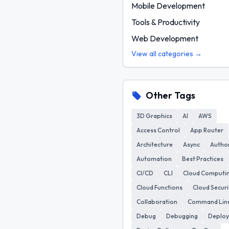
Mobile Development
Tools & Productivity
Web Development
View all categories →
Other Tags
3D Graphics
AI
AWS
Access Control
App Router
Architecture
Async
Author
Automation
Best Practices
CI/CD
CLI
Cloud Computi
Cloud Functions
Cloud Securi
Collaboration
Command Lin
Debug
Debugging
Deplo