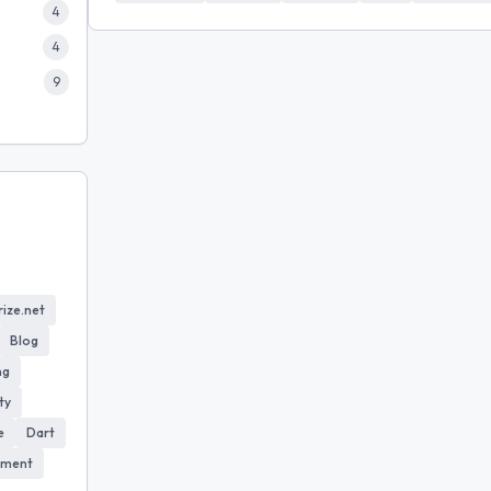
4
4
9
ize.net
Blog
ng
ty
e
Dart
yment