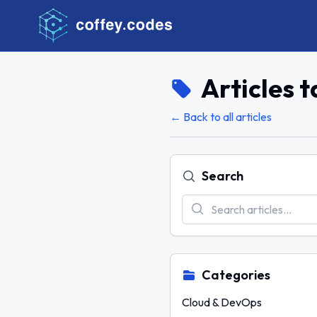
Articles 
← Back to all articles
Search
Categories
Cloud & DevOps