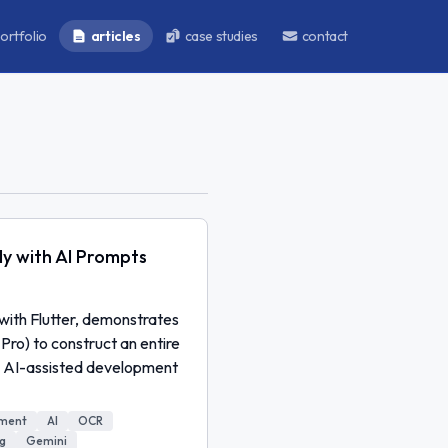
ortfolio
articles
case studies
contact
ly with AI Prompts
 with Flutter, demonstrates
Pro) to construct an entire
ng AI-assisted development
pment
AI
OCR
g
Gemini