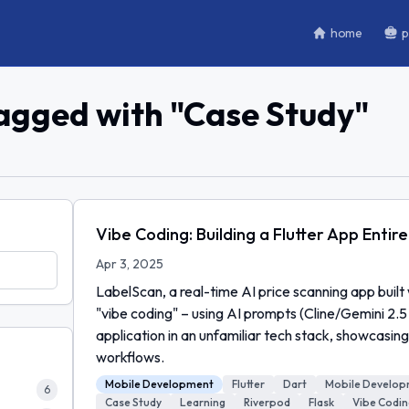
home
p
tagged with "
Case Study
"
Vibe Coding: Building a Flutter App Entire
Apr 3, 2025
LabelScan, a real-time AI price scanning app built
"vibe coding" – using AI prompts (Cline/Gemini 2.5 
application in an unfamiliar tech stack, showcasi
workflows.
Mobile Development
Flutter
Dart
Mobile Develo
6
Case Study
Learning
Riverpod
Flask
Vibe Codin