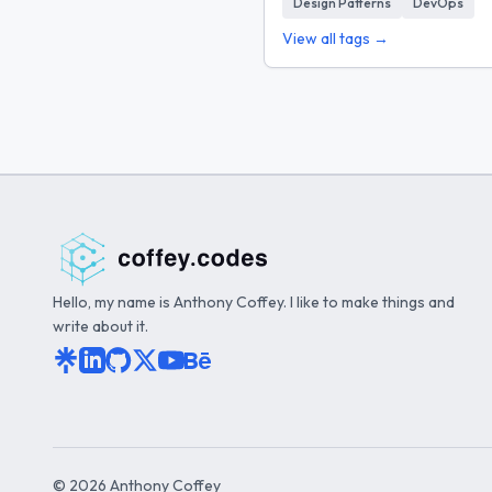
Design Patterns
DevOps
View all tags →
Hello, my name is Anthony Coffey. I like to make things and
write about it.
©
2026
Anthony Coffey