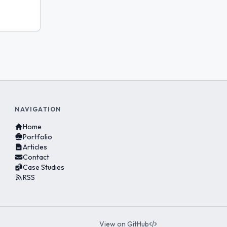
NAVIGATION
Home
Portfolio
Articles
Contact
Case Studies
RSS
View on GitHub