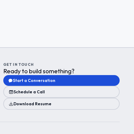
GET IN TOUCH
Ready to build something?
Start a Conversation
Schedule a Call
Download Resume