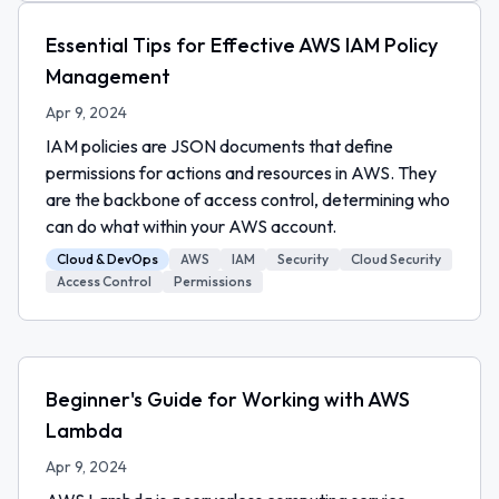
Essential Tips for Effective AWS IAM Policy
Management
Apr 9, 2024
IAM policies are JSON documents that define
permissions for actions and resources in AWS. They
are the backbone of access control, determining who
can do what within your AWS account.
Cloud & DevOps
AWS
IAM
Security
Cloud Security
Access Control
Permissions
Beginner's Guide for Working with AWS
Lambda
Apr 9, 2024