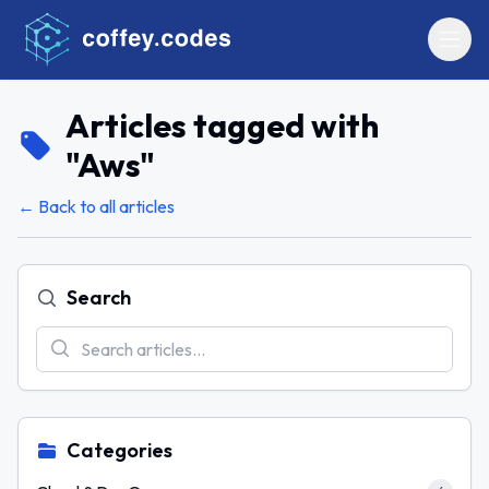
Articles tagged with
"
Aws
"
← Back to all articles
Search
Categories