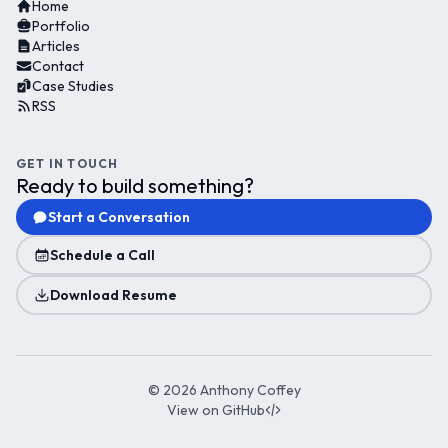
Home
Portfolio
Articles
Contact
Case Studies
RSS
GET IN TOUCH
Ready to build something?
Start a Conversation
Schedule a Call
Download Resume
©
2026
Anthony Coffey
View on GitHub