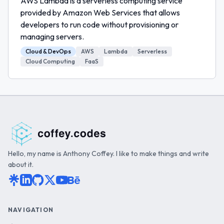
AWS Lambda is a serverless computing service
provided by Amazon Web Services that allows
developers to run code without provisioning or
managing servers.
Cloud & DevOps
AWS
Lambda
Serverless
Cloud Computing
FaaS
Hello, my name is Anthony Coffey. I like to make things and write
about it.
NAVIGATION