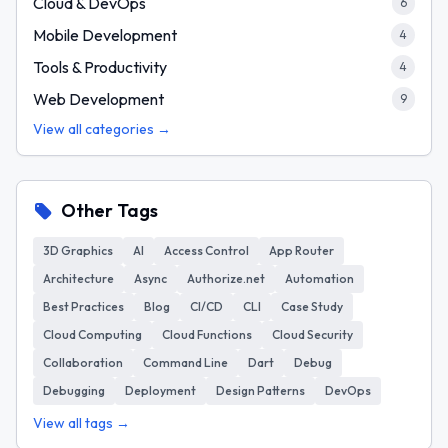
Cloud & DevOps
6
Mobile Development
4
Tools & Productivity
4
Web Development
9
View all categories →
Other Tags
3D Graphics
AI
Access Control
App Router
Architecture
Async
Authorize.net
Automation
Best Practices
Blog
CI/CD
CLI
Case Study
Cloud Computing
Cloud Functions
Cloud Security
Collaboration
Command Line
Dart
Debug
Debugging
Deployment
Design Patterns
DevOps
View all tags →