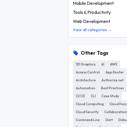
Mobile Development
Tools & Productivity
Web Development
View all categories →
Other Tags
3D Graphics
AI
AWS
Access Control
App Router
Architecture
Authorize.net
Automation
Best Practices
CI/CD
CLI
Case Study
Cloud Computing
Cloud Func
Cloud Security
Collaboration
Command Line
Dart
Deb