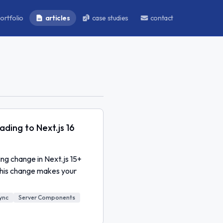
ortfolio
articles
case studies
contact
ding to Next.js 16
g change in Next.js 15+
this change makes your
ync
Server Components