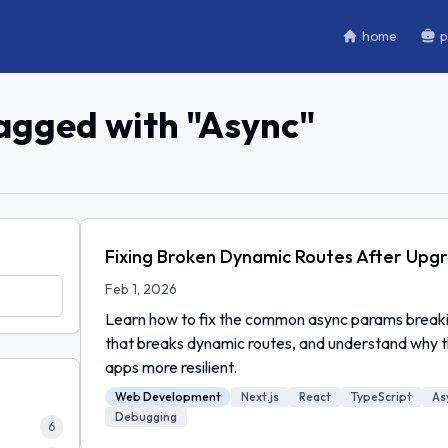
home
p
tagged with "
Async
"
Fixing Broken Dynamic Routes After Upgra
Feb 1, 2026
Learn how to fix the common async params breakin
that breaks dynamic routes, and understand why 
apps more resilient.
Web Development
Next.js
React
TypeScript
As
Debugging
6