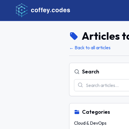
Articles 
← Back to all articles
Search
Categories
Cloud & DevOps