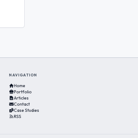
NAVIGATION
Home
Portfolio
Articles
Contact
Case Studies
RSS