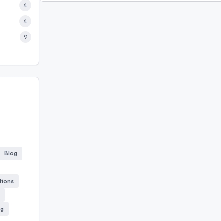
4
4
9
Blog
tions
ug