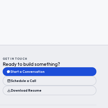
GET IN TOUCH
Ready to build something?
Start a Conversation
Schedule a Call
Download Resume