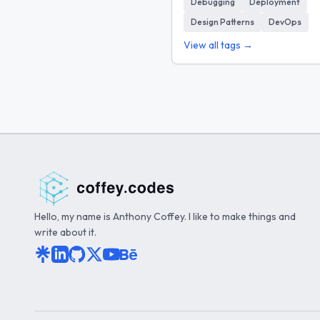
Debugging
Deployment
Design Patterns
DevOps
View all tags →
Hello, my name is Anthony Coffey. I like to make things and
write about it.