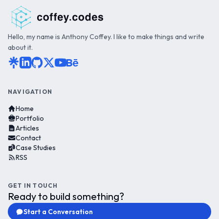
Hello, my name is Anthony Coffey. I like to make things and write
about it.
NAVIGATION
Home
Portfolio
Articles
Contact
Case Studies
RSS
GET IN TOUCH
Ready to build something?
Start a Conversation