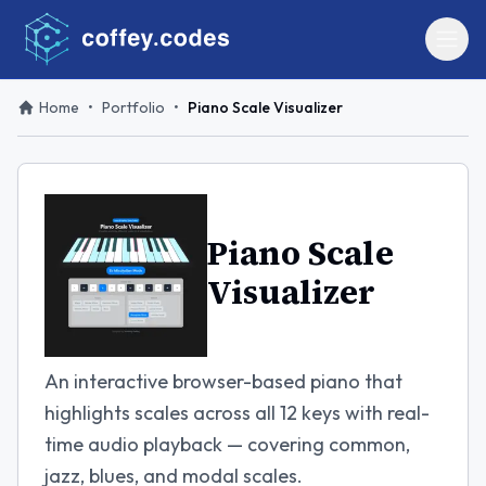
Home
•
Portfolio
•
Piano Scale Visualizer
Piano Scale
Visualizer
An interactive browser-based piano that
highlights scales across all 12 keys with real-
time audio playback — covering common,
jazz, blues, and modal scales.