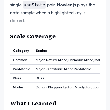
single
pair.
Howler.js
plays the
useState
note sample when a highlighted key is
clicked.
Scale Coverage
Category
Scales
Common
Major, Natural Minor, Harmonic Minor, Melodic 
Pentatonic
Major Pentatonic, Minor Pentatonic
Blues
Blues
Modes
Dorian, Phrygian, Lydian, Mixolydian, Locrian
What I Learned