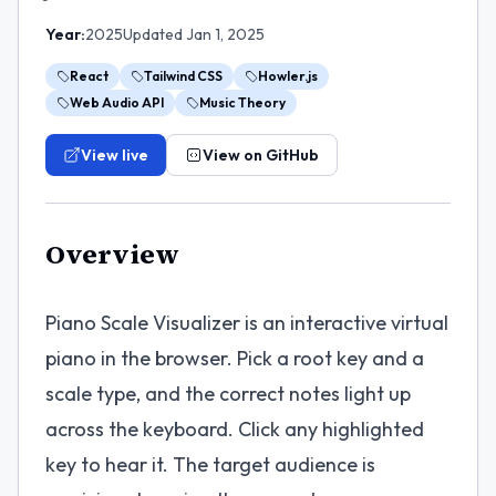
Year:
2025
Updated
Jan 1, 2025
React
Tailwind CSS
Howler.js
Web Audio API
Music Theory
View live
View on GitHub
Overview
Piano Scale Visualizer is an interactive virtual
piano in the browser. Pick a root key and a
scale type, and the correct notes light up
across the keyboard. Click any highlighted
key to hear it. The target audience is