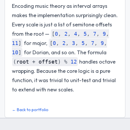
Encoding music theory as interval arrays
makes the implementation surprisingly clean.
Every scale is just a list of semitone offsets
from the root —
[
0
,
2
,
4
,
5
,
7
,
9
,
for major,
11
]
[
0
,
2
,
3
,
5
,
7
,
9
,
for Dorian, and so on. The formula
10
]
handles octave
(
root
+
offset
)
%
12
wrapping. Because the core logic is a pure
function, it was trivial to unit-test and trivial
to extend with new scales.
← Back to portfolio