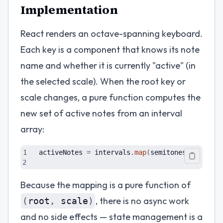
Implementation
React renders an octave-spanning keyboard.
Each key is a component that knows its note
name and whether it is currently "active" (in
the selected scale). When the root key or
scale changes, a pure function computes the
new set of active notes from an interval
array:
activeNotes
=
intervals
.
map
(
semitones
=
>
(
root
Because the mapping is a pure function of
, there is no async work
(
root
,
scale
)
and no side effects — state management is a