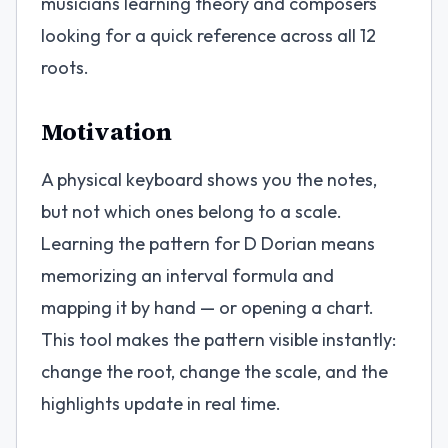
musicians learning theory and composers
looking for a quick reference across all 12
roots.
Motivation
A physical keyboard shows you the notes,
but not which ones belong to a scale.
Learning the pattern for D Dorian means
memorizing an interval formula and
mapping it by hand — or opening a chart.
This tool makes the pattern visible instantly:
change the root, change the scale, and the
highlights update in real time.