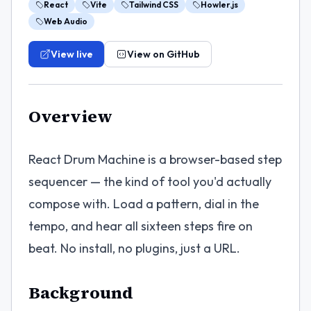
React
Vite
Tailwind CSS
Howler.js
Web Audio
View live
View on GitHub
Overview
React Drum Machine is a browser-based step
sequencer — the kind of tool you'd actually
compose with. Load a pattern, dial in the
tempo, and hear all sixteen steps fire on
beat. No install, no plugins, just a URL.
Background