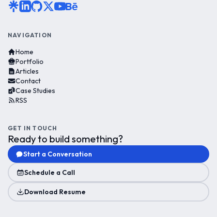
NAVIGATION
Home
Portfolio
Articles
Contact
Case Studies
RSS
GET IN TOUCH
Ready to build something?
Start a Conversation
Schedule a Call
Download Resume