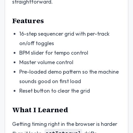
straightforward.
Features
16-step sequencer grid with per-track
on/off toggles
BPM slider for tempo control
Master volume control
Pre-loaded demo pattern so the machine
sounds good on first load
Reset button to clear the grid
What I Learned
Getting timing right in the browser is harder