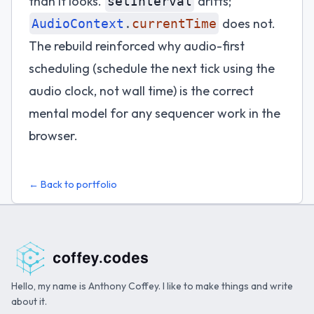
than it looks.
drifts;
setInterval
does not.
AudioContext
.
currentTime
The rebuild reinforced why audio-first
scheduling (schedule the next tick using the
audio clock, not wall time) is the correct
mental model for any sequencer work in the
browser.
← Back to portfolio
Hello, my name is Anthony Coffey. I like to make things and write
about it.