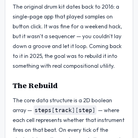
The original drum kit dates back to 2016: a
single-page app that played samples on
button click. It was fine for a weekend hack,
but it wasn't a
sequencer
— you couldn't lay
down a groove and let it loop. Coming back
to it in 2025, the goal was to rebuild it into
something with real compositional utility.
The Rebuild
The core data structure is a 2D boolean
array —
— where
steps
[
track
]
[
step
]
each cell represents whether that instrument
fires on that beat. On every tick of the