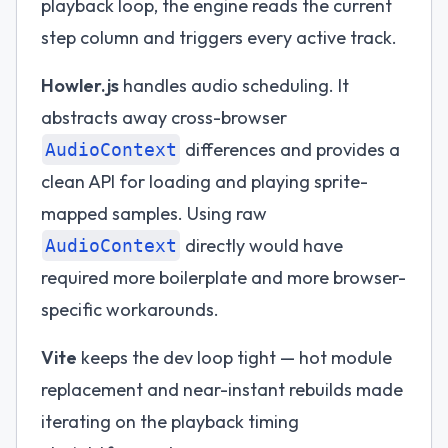
playback loop, the engine reads the current
step column and triggers every active track.
Howler.js
handles audio scheduling. It
abstracts away cross-browser
differences and provides a
AudioContext
clean API for loading and playing sprite-
mapped samples. Using raw
directly would have
AudioContext
required more boilerplate and more browser-
specific workarounds.
Vite
keeps the dev loop tight — hot module
replacement and near-instant rebuilds made
iterating on the playback timing