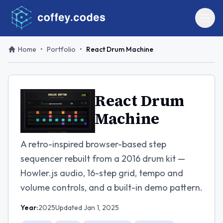
Home
•
Portfolio
•
React Drum Machine
React Drum
Machine
A retro-inspired browser-based step
sequencer rebuilt from a 2016 drum kit —
Howler.js audio, 16-step grid, tempo and
volume controls, and a built-in demo pattern.
Year:
2025
Updated
Jan 1, 2025