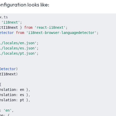
figuration looks like:
x.ts
'
i18next
'
;
ctI18next
}
from
'
react-i18next
'
;
etector
from
'
i18next-browser-languagedetector
'
;
./locales/en.json
'
;
./locales/es.json
'
;
./locales/pt.json
'
;
Detector
)
tI18next
)
{
nslation
:
en
}
,
nslation
:
es
}
,
nslation
:
pt
}
,
:
'
en
'
,
on
:
{