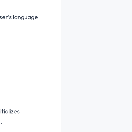
user's language
nitializes
.