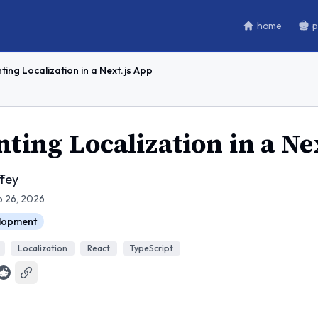
home
p
ing Localization in a Next.js App
ing Localization in a Ne
fey
b 26, 2026
lopment
Localization
React
TypeScript