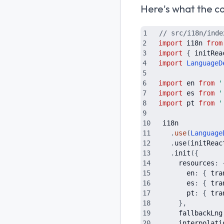
Here's what the con
// src/i18n/inde
import
i18n
from
import
{
initRea
import
LanguageD
import
en
from
'
import
es
from
'
import
pt
from
'
i18n
.
use
(
Language
.
use
(
initReac
.
init
(
{
resources
:
en
:
{
tra
es
:
{
tra
pt
:
{
tra
}
,
fallbackLng
interpolati