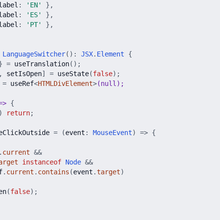
label
:
'
EN
'
}
,
label
:
'
ES
'
}
,
label
:
'
PT
'
}
,
LanguageSwitcher
(
)
:
JSX
.
Element
{
}
=
useTranslation
(
)
;
,
setIsOpen
]
=
useState
(
false
)
;
=
useRef
<
HTMLDivElement
>
(null);
=
>
{
)
return
;
eClickOutside
=
(
event
:
MouseEvent
)
=
>
{
.
current
&
&
arget
instanceof
Node
&
&
f
.
current
.
contains
(
event
.
target
)
en
(
false
)
;