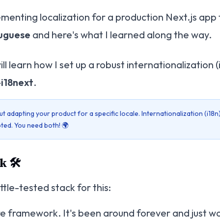
lementing localization for a production Next.js app
uguese
and here's what I learned along the way.
will learn how I set up a robust internationalization 
-i18next
.
ut adapting your product for a specific locale. Internationalization (i18n
ted. You need both! 🌍
 🛠️
tle-tested stack for this:
re framework. It's been around forever and just wo