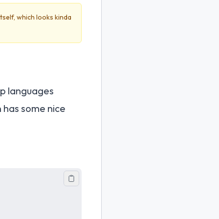
itself, which looks kinda
ap languages
n has some nice