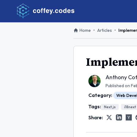
Home
•
Articles
•
Implement
Implement
Anthony Cof
Published on
Fe
Category:
Web Deve
Tags:
Next.js
i18next
Share: