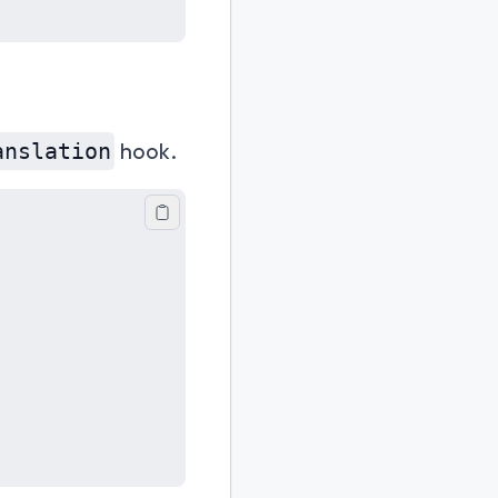
hook.
anslation