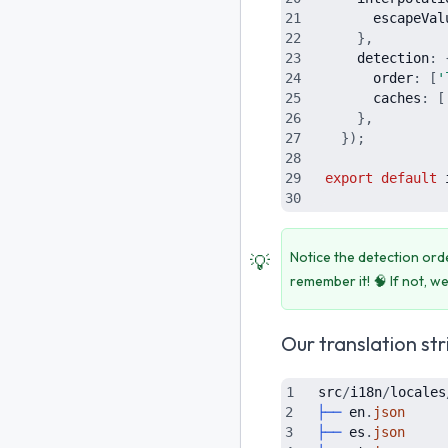
escapeVal
}
,
detection
:
order
:
[
'
caches
:
[
}
,
}
)
;
export
default
Notice the detection or
💡
remember it! 🧠 If not, we
Our translation str
src
/
i18n
/
locales
├──
en
.
json
├──
es
.
json