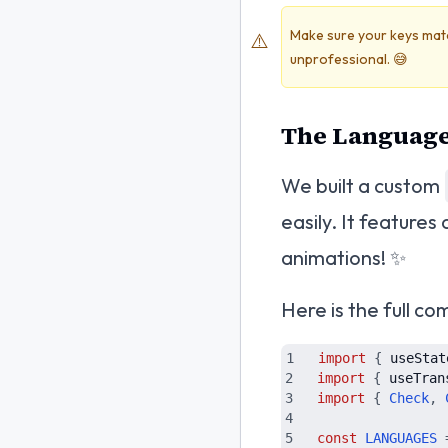
Make sure your keys match 
⚠️
unprofessional. 😅
The Language
We built a custom
easily. It feature
animations! ✨
Here is the full c
import
{
useStat
import
{
useTran
import
{
Check
,
const
LANGUAGES