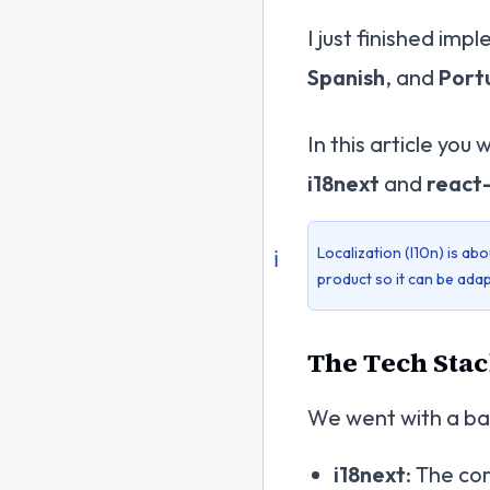
I just finished imp
Spanish
, and
Port
In this article you 
i18next
and
react
Localization (l10n) is abo
ℹ️
product so it
can
be adap
The Tech Stack
We went with a bat
i18next
: The co