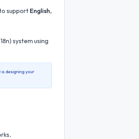
 to support
English
,
(i18n) system using
) is designing your
rks.