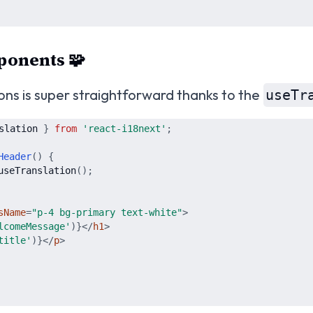
ponents 🧩
ions is super straightforward thanks to the
useTr
slation
}
from
'
react-i18next
'
;
Header
(
)
{
useTranslation
(
)
;
sName
=
"
p-4 bg-primary text-white
"
>
lcomeMessage
'
)
}
</
h1
>
title
'
)
}
</
p
>