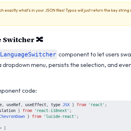
exactly what's in your JSON files! Typos will just return the key string 
 Switcher 🔀
component to let users sw
LanguageSwitcher
s a dropdown menu, persists the selection, and eve
omponent code:
e
,
useRef
,
useEffect
,
type
JSX
}
from
'
react
'
;
slation
}
from
'
react-i18next
'
;
ChevronDown
}
from
'
lucide-react
'
;
=
[