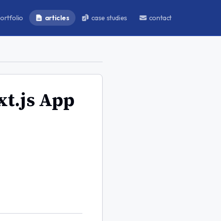
ortfolio
articles
case studies
contact
xt.js App