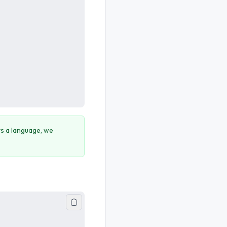
cts a language, we