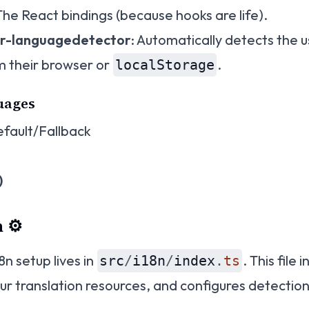
 The React bindings (because hooks are life).
er-languagedetector
: Automatically detects the 
m their browser or
.
localStorage
uages
fault/Fallback
)
 ⚙️
8n setup lives in
. This file i
src
/
i18n
/
index
.
ts
our translation resources, and configures detection