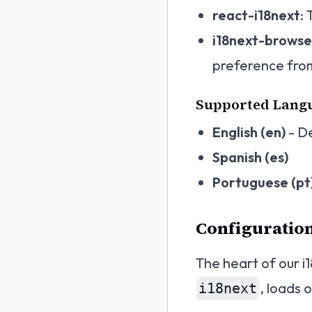
react-i18next
:
i18next-brows
preference fro
Supported Lang
English (en)
- De
Spanish (es)
Portuguese (pt
Configuration
The heart of our i1
, loads 
i18next