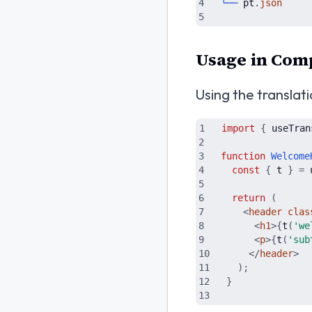
└──
pt
.
json
Usage in Com
Using the translat
import
{
useTran
function
Welcome
const
{
t
}
=
return
(
<
header
clas
<
h1
>
{
t
(
'
we
<
p
>
{
t
(
'
sub
</
header
>
)
;
}