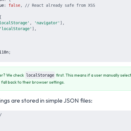
ue
:
false
,
// React already safe from XSS
{
localStorage
'
,
'
navigator
'
]
,
'
localStorage
'
]
,
i18n
;
der? We check
first. This means if a user manually sele
localStorage
 fall back to their browser settings.
ings are stored in simple JSON files:
/