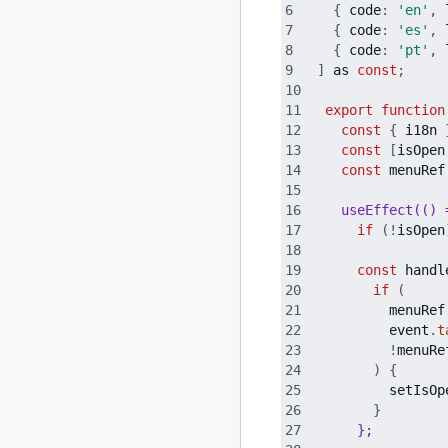
{
code
:
'
en
'
,
{
code
:
'
es
'
,
{
code
:
'
pt
'
,
]
as
const
;
export
function
const
{
i18n
const
[
isOpen
const
menuRef
  useEffect(() 
if
(
!
isOpen
const
handl
if
(
menuRef
event
.
t
!
menuRe
)
{
setIsOp
}
}
;